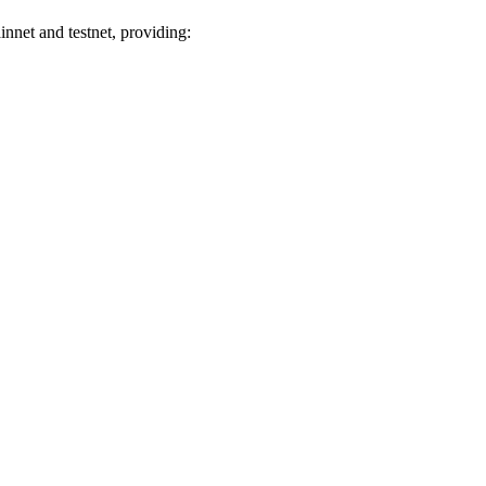
net and testnet, providing: