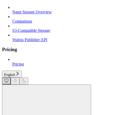
Nami Storage Overview
Comparison
S3-Compatible Storage
Walrus Publisher API
Pricing
Pricing
English