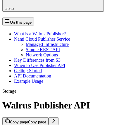
close
On this page
What is a Walrus Publisher?
Nami Cloud Publisher Service
Managed Infrastructure
Simple REST API
Network Options
Key Differences from S3
When to Use Publisher API
Getting Started
API Documentation
Example Usage
Storage
Walrus Publisher API
Copy page
Copy page