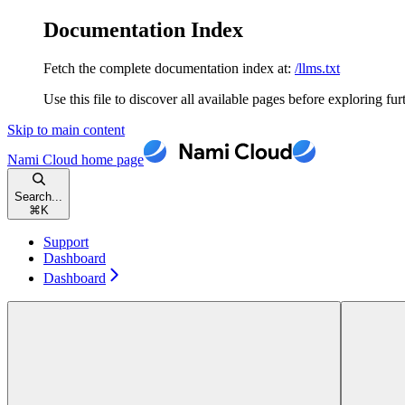
Documentation Index
Fetch the complete documentation index at:
/llms.txt
Use this file to discover all available pages before exploring fur
Skip to main content
Nami Cloud
home page
Search...
⌘
K
Support
Dashboard
Dashboard