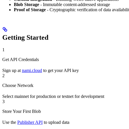
Blob Storage
- Immutable content-addressed storage
Proof of Storage
- Cryptographic verification of data availabili
Getting Started
1
Get API Credentials
Sign up at
nami.cloud
to get your API key
2
Choose Network
Select mainnet for production or testnet for development
3
Store Your First Blob
Use the
Publisher API
to upload data