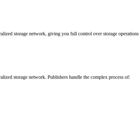
lized storage network, giving you full control over storage operations a
tralized storage network. Publishers handle the complex process of: