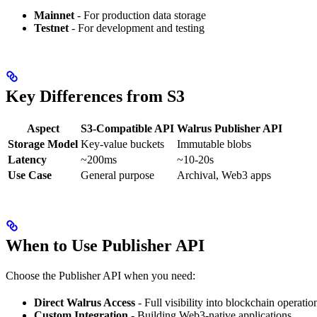
Mainnet
- For production data storage
Testnet
- For development and testing
Key Differences from S3
Aspect
S3-Compatible API
Walrus Publisher API
Storage Model
Key-value buckets
Immutable blobs
Latency
~200ms
~10-20s
Use Case
General purpose
Archival, Web3 apps
When to Use Publisher API
Choose the Publisher API when you need:
Direct Walrus Access
- Full visibility into blockchain operatio
Custom Integration
- Building Web3-native applications