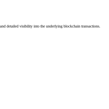
nd detailed visibility into the underlying blockchain transactions.