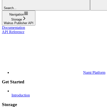
Search...
Navigation
Storage
Walrus Publisher API
Documentation
API Reference
Nami Platform
Get Started
Introduction
Storage