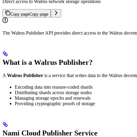
Direct access to Walrus network storage operations
Copy page
Copy page
The Walrus Publisher API provides direct access to the Walrus decentra
What is a Walrus Publisher?
A
Walrus Publisher
is a service that writes data to the Walrus decen
Encoding data into erasure-coded shards
Distributing shards across storage nodes
Managing storage epochs and renewals
Providing cryptographic proofs of storage
Nami Cloud Publisher Service