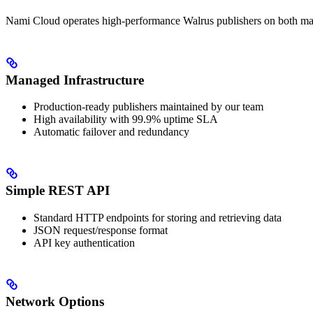
Nami Cloud operates high-performance Walrus publishers on both main
Managed Infrastructure
Production-ready publishers maintained by our team
High availability with 99.9% uptime SLA
Automatic failover and redundancy
Simple REST API
Standard HTTP endpoints for storing and retrieving data
JSON request/response format
API key authentication
Network Options