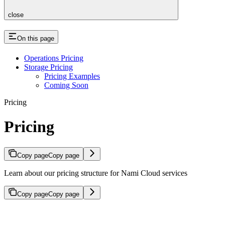
close
On this page
Operations Pricing
Storage Pricing
Pricing Examples
Coming Soon
Pricing
Pricing
Copy page
Copy page
Learn about our pricing structure for Nami Cloud services
Copy page
Copy page