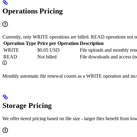
Operations Pricing
Currently, only WRITE operations are billed. READ operations not sub
Operation Type
Price per Operation
Description
WRITE
$0.05 USD
File uploads and monthly ren
READ
Not billed
File downloads and access (n
Monthly automatic file renewal counts as a WRITE operation and incu
Storage Pricing
We offer tiered pricing based on file size - larger files benefit from l