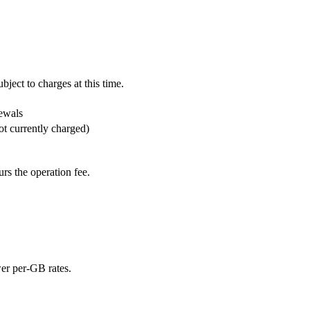
ject to charges at this time.
ewals
ot currently charged)
rs the operation fee.
ower per-GB rates.