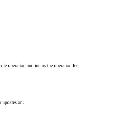
ite operation and incurs the operation fee.
r updates on: