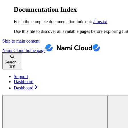
Documentation Index
Fetch the complete documentation index at:
/llms.txt
Use this file to discover all available pages before exploring fur
Skip to main content
Nami Cloud
home page
Search...
⌘
K
Support
Dashboard
Dashboard