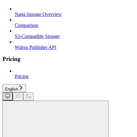
Nami Storage Overview
Comparison
S3-Compatible Storage
Walrus Publisher API
Pricing
Pricing
English