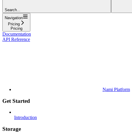
Search...
Navigation
Pricing
Pricing
Documentation
API Reference
Nami Platform
Get Started
Introduction
Storage