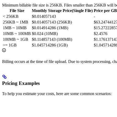
Minimum billable file size is 256KB. Files smaller than 256KB will b
File Size
Monthly Storage Price(Single File)
Price per G
< 256KB
$0.014057143
-
256KB ~ 1MB
$0.014057143 (256KB)
$63.2474412
1MB ~ 10MB
$0.014914286 (1MB)
$15.2722285
10MB ~ 100MB
$0.024 (10MB)
$2.4576
100MB ~ 1GB
$0.114857143 (100MB)
$1.17613714
>= 1GB
$1.045714286 (1GB)
$1.04571428
Billing occurs at the time of file upload. Due to system processing, ch
Pricing Examples
To help you estimate your costs, here are some common scenarios: