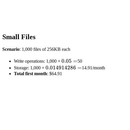
Small Files
Scenario
: 1,000 files of 256KB each
0.05
0.05
=
Write operations: 1,000 ×
50
0.014914286
0.014914286
=
=
Storage: 1,000 ×
14.91/month
Total first month
=
: $64.91