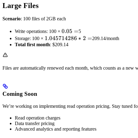
Large Files
Scenario
: 100 files of 2GB each
0.05
0.05
=
Write operations: 100 ×
5
1.045714286
1.045714286
=
∗
2
=
Storage: 100 ×
209.14/month
Total first month
* 2 =
: $209.14
Files are automatically renewed each month, which counts as a new wr
Coming Soon
We’re working on implementing read operation pricing. Stay tuned fo
Read operation charges
Data transfer pricing
Advanced analytics and reporting features