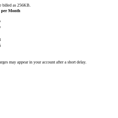
e billed as 256KB.
B per Month
7
7
3
6
arges may appear in your account after a short delay.