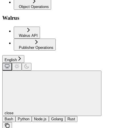
Object Operations
Walrus
Walrus API
Publisher Operations
English
close
Bash
Python
Node.js
Golang
Rust