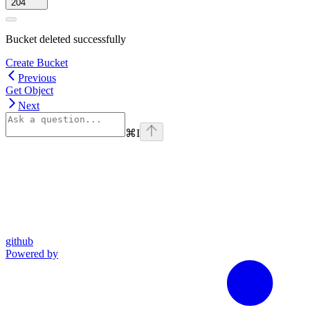
204
Bucket deleted successfully
Create Bucket
Previous
Get Object
Next
⌘
I
github
Powered by