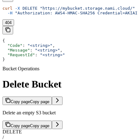
curl
 -X
 DELETE
 "https://mybucket.storage.nami.cloud/"
 \
  -H
 "Authorization: AWS4-HMAC-SHA256 Credential=AKIAIO
404
{
  "Code"
: 
"<string>"
,
  "Message"
: 
"<string>"
,
  "RequestId"
: 
"<string>"
}
Bucket Operations
Delete Bucket
Copy page
Copy page
Delete an empty S3 bucket
Copy page
Copy page
DELETE
/