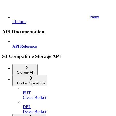
Nami
Platform
API Documentation
API Reference
S3 Compatible Storage API
Storage API
Bucket Operations
PUT
Create Bucket
DEL
Delete Bucket