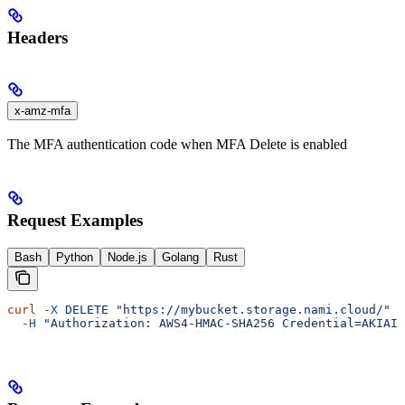
Headers
x-amz-mfa
The MFA authentication code when MFA Delete is enabled
Request Examples
Bash
Python
Node.js
Golang
Rust
curl
 -X
 DELETE
 "https://mybucket.storage.nami.cloud/"
 \
  -H
 "Authorization: AWS4-HMAC-SHA256 Credential=AKIAIO