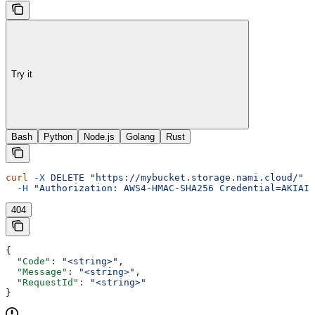
Try it
Bash
Python
Node.js
Golang
Rust
curl
 -X
 DELETE
 "https://mybucket.storage.nami.cloud/"
 \
  -H
 "Authorization: AWS4-HMAC-SHA256 Credential=AKIAIO
404
{
  "Code"
: 
"<string>"
,
  "Message"
: 
"<string>"
,
  "RequestId"
: 
"<string>"
}