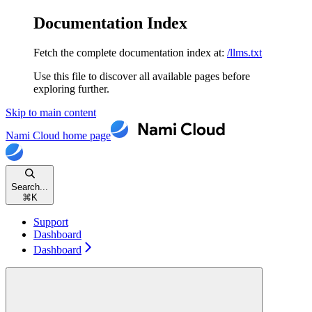
Documentation Index
Fetch the complete documentation index at:
/llms.txt
Use this file to discover all available pages before
exploring further.
Skip to main content
Nami Cloud
home page
Search...
⌘
K
Support
Dashboard
Dashboard