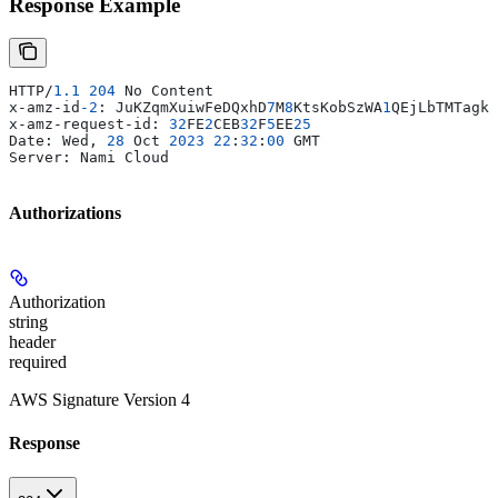
Response Example
HTTP/
1.1
 204
 No Content
x-amz-id
-2
: JuKZqmXuiwFeDQxhD
7
M
8
KtsKobSzWA
1
QEjLbTMTagkK
x-amz-request-id: 
32
FE
2
CEB
32
F
5
EE
25
Date: Wed, 
28
 Oct 
2023
 22
:
32
:
00
 GMT
Server: Nami Cloud
Authorizations
Authorization
string
header
required
AWS Signature Version 4
Response