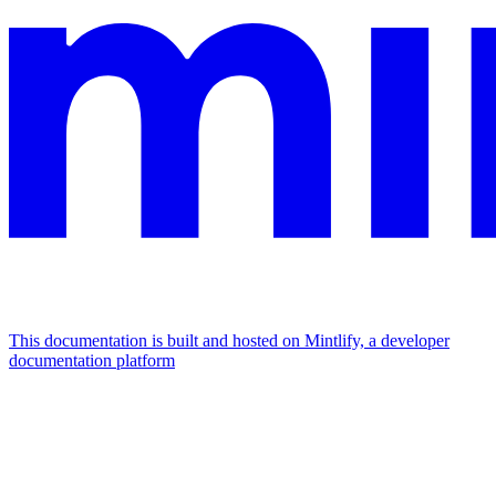
This documentation is built and hosted on Mintlify, a developer
documentation platform