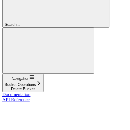
Search...
Navigation
Bucket Operations
Delete Bucket
Documentation
API Reference