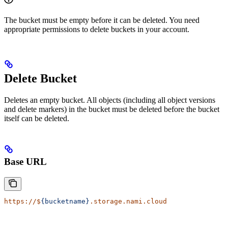
The bucket must be empty before it can be deleted. You need
appropriate permissions to delete buckets in your account.
Delete Bucket
Deletes an empty bucket. All objects (including all object versions
and delete markers) in the bucket must be deleted before the bucket
itself can be deleted.
Base URL
https://$
{bucketname}
.storage.nami.cloud