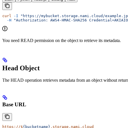
curl
 -I
 "https://mybucket.storage.nami.cloud/example.jp
  -H
 "Authorization: AWS4-HMAC-SHA256 Credential=AKIAIO
You need READ permission on the object to retrieve its metadata.
Head Object
The HEAD operation retrieves metadata from an object without returning 
Base URL
https://$
{bucketname}
.storage.nami.cloud