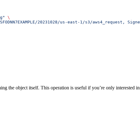
g"
 \
SFODNN7EXAMPLE/20231028/us-east-1/s3/aws4_request, Sign
the object itself. This operation is useful if you’re only interested in 