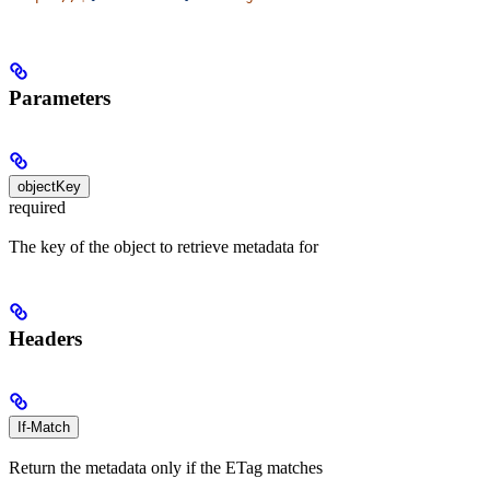
Parameters
objectKey
required
The key of the object to retrieve metadata for
Headers
If-Match
Return the metadata only if the ETag matches