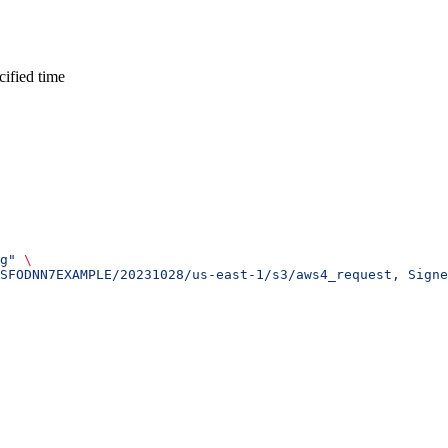
cified time
g"
 \
SFODNN7EXAMPLE/20231028/us-east-1/s3/aws4_request, Sign