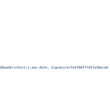
edHeaders=host;x-amz-date, Signature=fe5f80f77d5fa3beca03