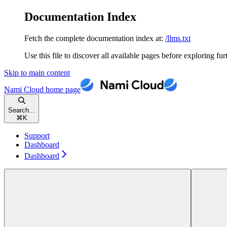
Documentation Index
Fetch the complete documentation index at:
/llms.txt
Use this file to discover all available pages before exploring fur
Skip to main content
Nami Cloud
home page
Search...
⌘
K
Support
Dashboard
Dashboard