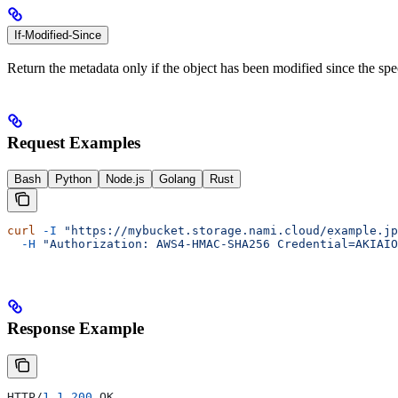
If-Modified-Since
Return the metadata only if the object has been modified since the spe
Request Examples
Bash
Python
Node.js
Golang
Rust
curl
 -I
 "https://mybucket.storage.nami.cloud/example.jp
  -H
 "Authorization: AWS4-HMAC-SHA256 Credential=AKIAIO
Response Example
HTTP/
1.1
 200
 OK