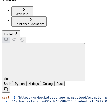
Walrus API
Publisher Operations
English
close
Bash
Python
Node.js
Golang
Rust
curl
 -I
 "https://mybucket.storage.nami.cloud/example.jp
  -H
 "Authorization: AWS4-HMAC-SHA256 Credential=AKIAIO