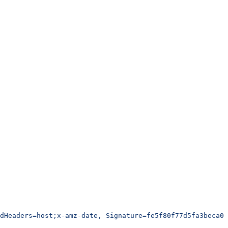
edHeaders=host;x-amz-date, Signature=fe5f80f77d5fa3beca03