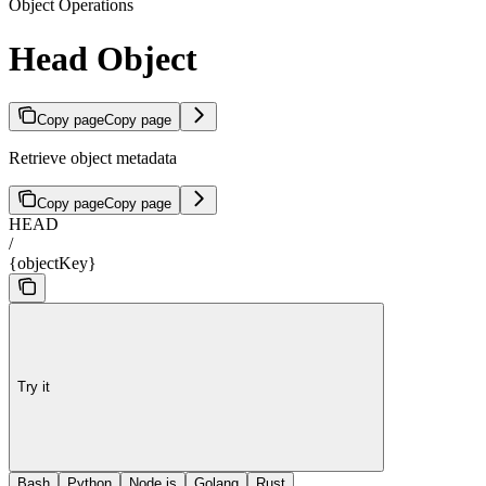
Object Operations
Head Object
Copy page
Copy page
Retrieve object metadata
Copy page
Copy page
HEAD
/
{objectKey}
Try it
Bash
Python
Node.js
Golang
Rust