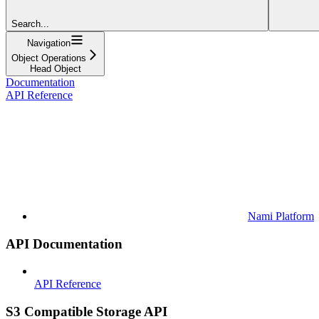
Search...
Navigation
Object Operations
Head Object
Documentation
API Reference
Nami Platform
API Documentation
API Reference
S3 Compatible Storage API