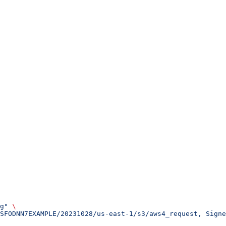
g"
 \
SFODNN7EXAMPLE/20231028/us-east-1/s3/aws4_request, Sign