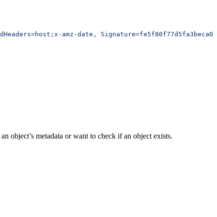
edHeaders=host;x-amz-date, Signature=fe5f80f77d5fa3beca03
an object’s metadata or want to check if an object exists.