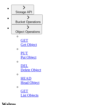
Storage API
Bucket Operations
Object Operations
GET
Get Object
PUT
Put Object
DEL
Delete Object
HEAD
Head Object
GET
List Objects
Walrus